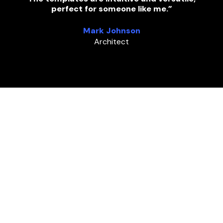
perfect for someone like me.”
Mark Johnson
Architect
FAQ
Frequently asked questions
Explore answers to frequently asked questions
about our WordPress template kit.