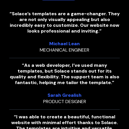
“Solace’s templates are a game-changer. They
are not only visually appealing but also
incredibly easy to customize. Our website now
looks professional and inviting.”
Michael Lean
MECHANICAL ENGINEER
“As a web developer, I’ve used many
templates, but Solace stands out for its
quality and flexibility. The support team is also
fantastic, helping me tailor the template.”
Sarah Grealish
PRODUCT DESIGNER
“I was able to create a beautiful, functional
website with minimal effort thanks to Solace.
The templates are intuitive and versatile,