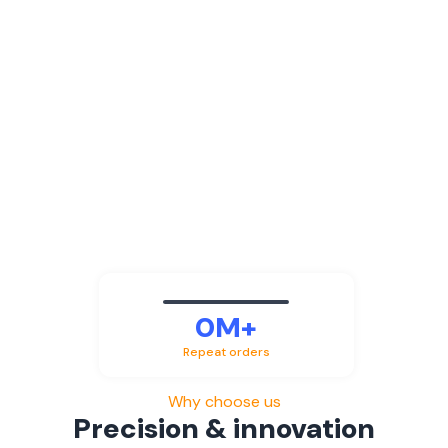
0
M+
Repeat orders
Why choose us
Precision & innovation