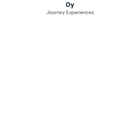
0
y
Journey Experiences