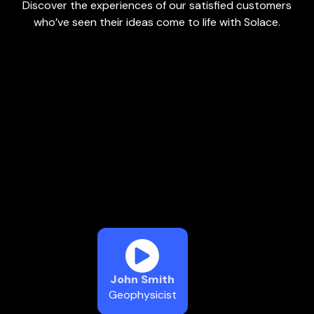
Discover the experiences of our satisfied customers
who’ve seen their ideas come to life with Solace.
John Smith
Geophysicist