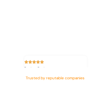
Review Rating
Trusted by reputable companies