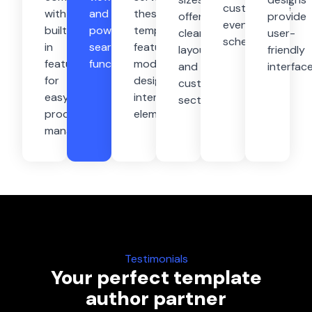
customisable
with
and
these
offering
provide
event
built-
powerful
templates
clean
user-
schedules
in
search
feature
layouts,
friendly
features
functionality
modern
and
interfac
for
designs,
customizable
easy
interactive
sections
product
elements
management
Testimonials
Your perfect template
author partner