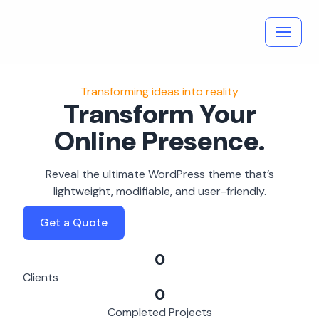
Skip
to
content
Transforming ideas into reality
Transform Your
Online Presence.
Reveal the ultimate WordPress theme that’s
lightweight, modifiable, and user-friendly.
Get a Quote
0
Clients
0
Completed Projects