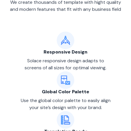
We create thousands of template with hight quality
and modern features that fit with any business field
Responsive Design
Solace responsive design adapts to
screens of all sizes for optimal viewing.
Global Color Palette
Use the global color palette to easily align
your site’s design with your brand.