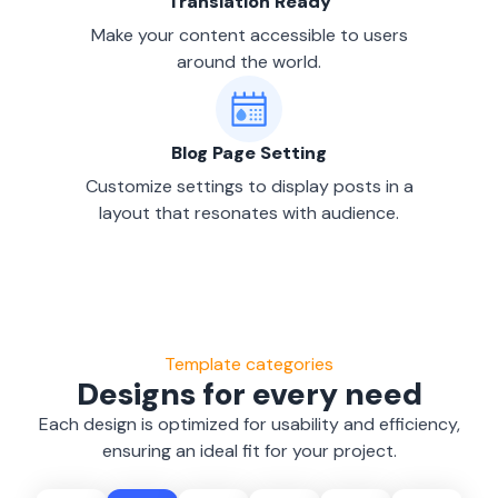
Translation Ready
Make your content accessible to users
around the world.
Blog Page Setting
Customize settings to display posts in a
layout that resonates with audience.
Template categories
Designs for every need
Each design is optimized for usability and efficiency,
ensuring an ideal fit for your project.