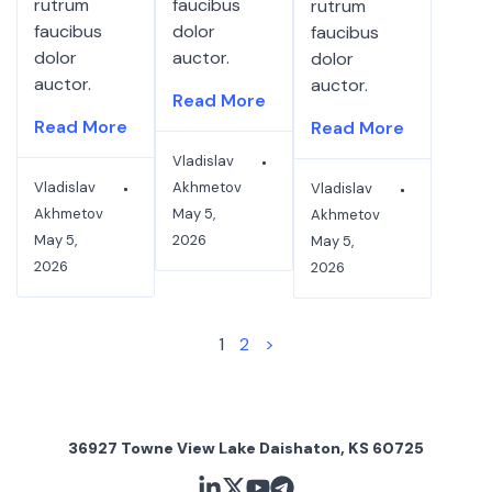
rutrum
faucibus
rutrum
faucibus
dolor
faucibus
dolor
auctor.
dolor
auctor.
auctor.
Read More
Read More
Read More
Vladislav
Vladislav
Akhmetov
Vladislav
Akhmetov
May 5,
Akhmetov
May 5,
2026
May 5,
2026
2026
1
2
>
36927 Towne View Lake Daishaton, KS 60725