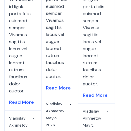
euismod
id ligula
porta felis
semper.
porta felis
euismod
Vivamus
euismod
semper.
sagittis
semper.
Vivamus
lacus vel
Vivamus
sagittis
augue
sagittis
lacus vel
laoreet
lacus vel
augue
rutrum
augue
laoreet
faucibus
laoreet
rutrum
dolor
rutrum
faucibus
auctor.
faucibus
dolor
dolor
auctor.
Read More
auctor.
Read More
Read More
Vladislav
Akhmetov
Vladislav
May 5,
Vladislav
Akhmetov
2026
Akhmetov
May 5,