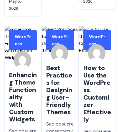
May 5,
2026
2026
WordPr
WordPr
WordPr
ess
ess
ess
Best
How to
Enhancin
Practice
Use the
g Theme
s for
WordPre
Function
Designin
ss
ality
g User-
Customi
with
Friendly
zer
Custom
Themes
Effective
Widgets
ly
Sed posuere
Sed posuere
consectetur
Sed posuere