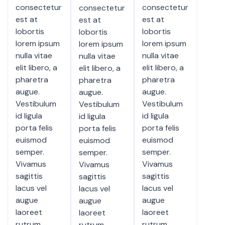
consectetur
consectetur
consectetur
est at
est at
est at
lobortis
lobortis
lobortis
lorem ipsum
lorem ipsum
lorem ipsum
nulla vitae
nulla vitae
nulla vitae
elit libero, a
elit libero, a
elit libero, a
pharetra
pharetra
pharetra
augue.
augue.
augue.
Vestibulum
Vestibulum
Vestibulum
id ligula
id ligula
id ligula
porta felis
porta felis
porta felis
euismod
euismod
euismod
semper.
semper.
semper.
Vivamus
Vivamus
Vivamus
sagittis
sagittis
sagittis
lacus vel
lacus vel
lacus vel
augue
augue
augue
laoreet
laoreet
laoreet
rutrum
rutrum
rutrum