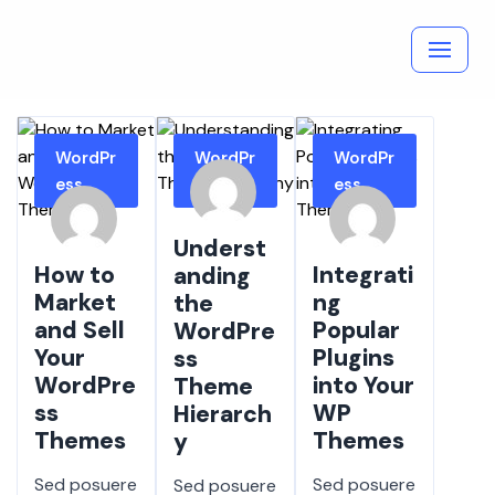
Skip
to
content
WordPr
WordPr
WordPr
ess
ess
ess
Underst
How to
Integrati
anding
Market
ng
the
and Sell
Popular
WordPre
Your
Plugins
ss
WordPre
into Your
Theme
ss
WP
Hierarch
Themes
Themes
y
Sed posuere
Sed posuere
Sed posuere