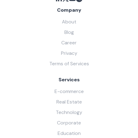
Company
About
Blog
Career
Privacy
Terms of Services
Services
E-commerce
Real Estate
Technology
Corporate
Education