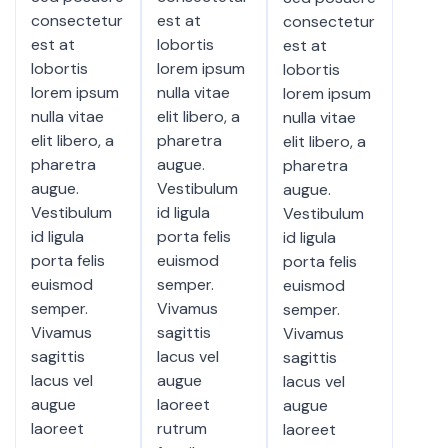
consectetur
est at
consectetur
est at
lobortis
est at
lobortis
lorem ipsum
lobortis
lorem ipsum
nulla vitae
lorem ipsum
nulla vitae
elit libero, a
nulla vitae
elit libero, a
pharetra
elit libero, a
pharetra
augue.
pharetra
augue.
Vestibulum
augue.
Vestibulum
id ligula
Vestibulum
id ligula
porta felis
id ligula
porta felis
euismod
porta felis
euismod
semper.
euismod
semper.
Vivamus
semper.
Vivamus
sagittis
Vivamus
sagittis
lacus vel
sagittis
lacus vel
augue
lacus vel
augue
laoreet
augue
laoreet
rutrum
laoreet