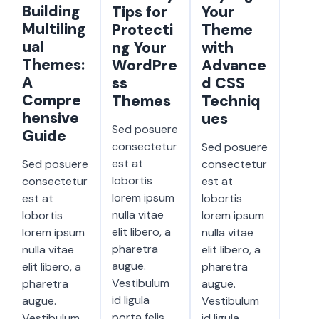
Building
Tips for
Your
Multiling
Protecti
Theme
ual
ng Your
with
Themes:
WordPre
Advance
A
ss
d CSS
Compre
Themes
Techniq
hensive
ues
Sed posuere
Guide
consectetur
Sed posuere
est at
Sed posuere
consectetur
lobortis
consectetur
est at
lorem ipsum
est at
lobortis
nulla vitae
lobortis
lorem ipsum
elit libero, a
lorem ipsum
nulla vitae
pharetra
nulla vitae
elit libero, a
augue.
elit libero, a
pharetra
Vestibulum
pharetra
augue.
id ligula
augue.
Vestibulum
porta felis
Vestibulum
id ligula