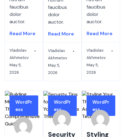
faucibus
faucibus
faucibus
dolor
dolor
dolor
auctor.
auctor.
auctor.
Read More
Read More
Read More
Vladislav
Vladislav
Vladislav
Akhmetov
Akhmetov
Akhmetov
May 5,
May 5,
May 5,
2026
2026
2026
WordPr
WordPr
WordPr
ess
ess
ess
Security
Styling